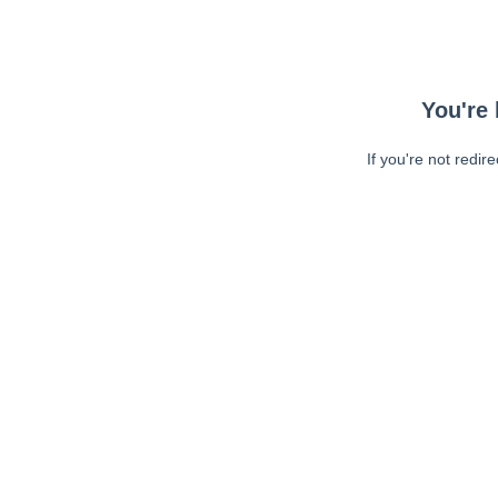
You're 
If you're not redir